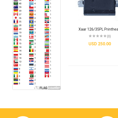
Xaar 126/35PL Printhe
(0)
USD 250.00