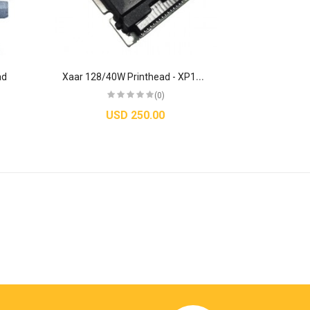
X
aar 128/40W Printhead - XP12800009
ad
(0)
USD 250.00