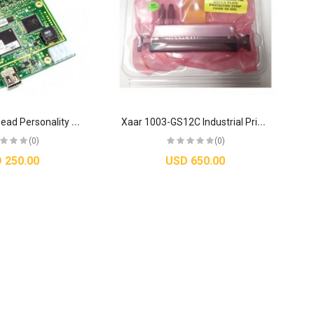
O
riginal Xaar Head Personality Card 3 HV (HPC3 HV) - XP55500036
X
aar 1003-GS12C Industrial Printhead with High Laydown Technology – GS12C Series
(0)
(0)
 250.00
USD 650.00