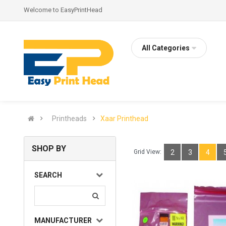
Welcome to EasyPrintHead
All Categories
Printheads
Xaar Printhead
SHOP BY
Grid View:
2
3
4
SEARCH
MANUFACTURER