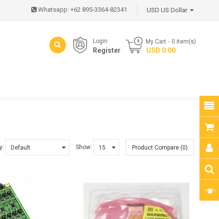
Whatsapp: +62 895-3364-82341
USD US Dollar
Login
My Cart
0
item(s)
Register
- USD 0.00
y:
Show:
Product Compare (0)