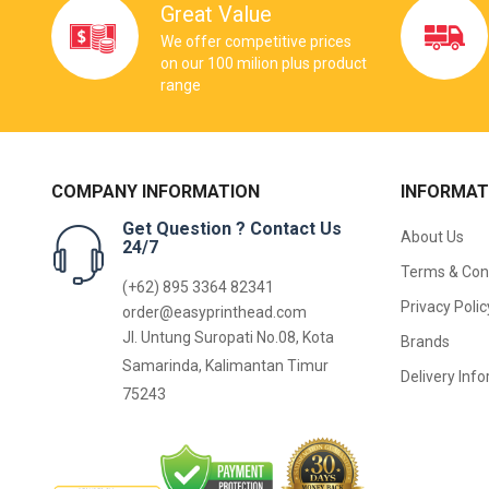
Great Value
We offer competitive prices
on our 100 milion plus product
range
COMPANY INFORMATION
INFORMAT
Get Question ? Contact Us
About Us
24/7
Terms & Con
(+62) 895 3364 82341
Privacy Polic
order@easyprinthead.com
Jl. Untung Suropati No.08, Kota
Brands
Samarinda, Kalimantan Timur
Delivery Inf
75243