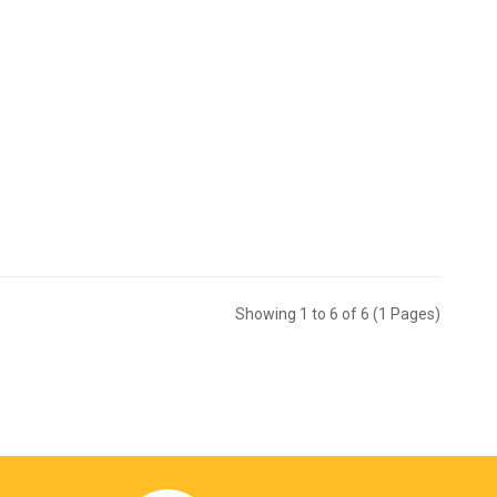
Showing 1 to 6 of 6 (1 Pages)