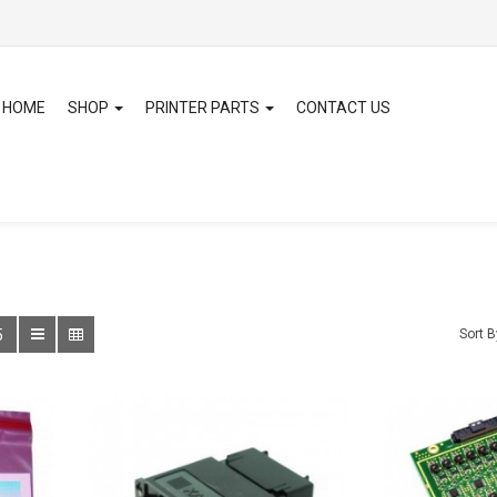
HOME
SHOP
PRINTER PARTS
CONTACT US
5
Sort B