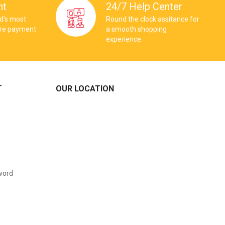
nt
24/7 Help Center
ld’s most
Round the clock assitance for
ure payment
a smooth shopping
experience.
T
OUR LOCATION
word