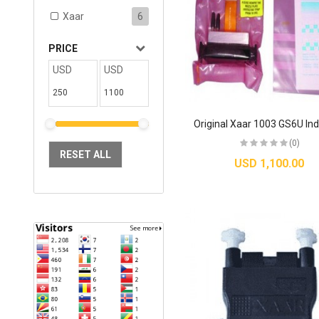
Xaar
6
PRICE
USD
USD
(0)
RESET ALL
USD 1,100.00