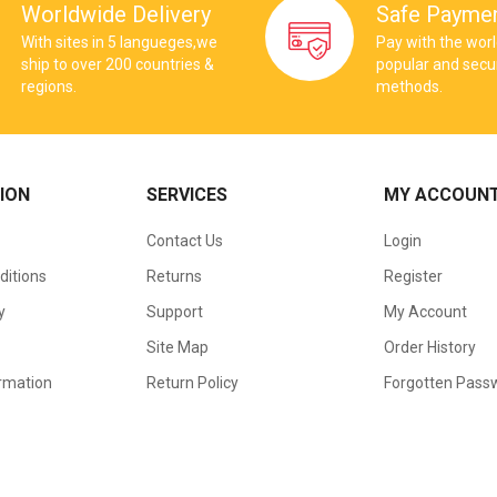
Worldwide Delivery
Safe Payme
With sites in 5 langueges,we
Pay with the wor
ship to over 200 countries &
popular and sec
regions.
methods.
ION
SERVICES
MY ACCOUN
Contact Us
Login
ditions
Returns
Register
y
Support
My Account
Site Map
Order History
ormation
Return Policy
Forgotten Pass