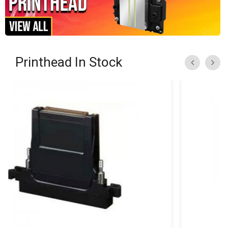
Printhead In Stock
«
»