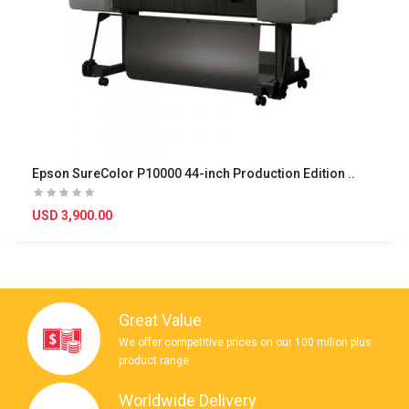
Epson SureColor P10000 44-inch Production Edition ..
USD 3,900.00
Great Value
We offer competitive prices on our 100 milion plus
product range
Worldwide Delivery