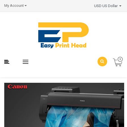
My Account
USD US Dollar