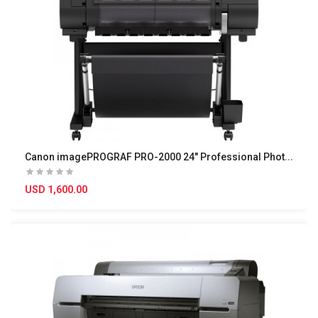
C
anon imagePROGRAF PRO-2000 24" Professional Photo..
USD 1,600.00