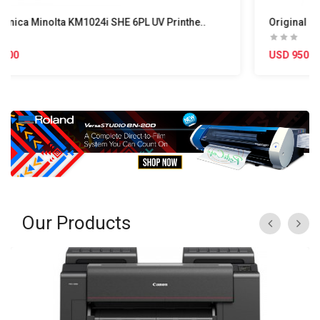
he..
Original Ricoh GEN5 MH5420 UV Printhead – 50cm 
USD 950.00
Our Products
«
»