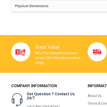
Physical Dimensions
Great Value
We offer competitive prices
on our 100 milion plus product
range
COMPANY INFORMATION
INFORMAT
Get Question ? Contact Us
About Us
24/7
Terms & Con
(+62) 895 3364 82341