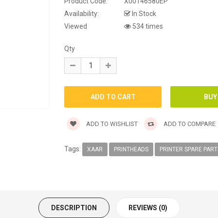
Product Code:
X00146580EP
Availability:
In Stock
Viewed
534 times
Qty
ADD TO WISHLIST
ADD TO COMPARE
Tags:
XAAR
PRINTHEADS
PRINTER SPARE PART
DESCRIPTION
REVIEWS (0)