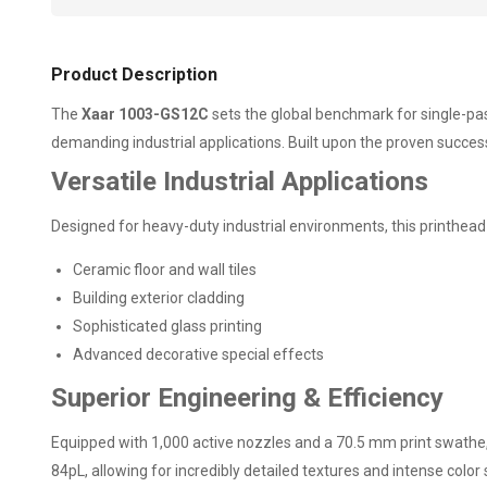
Product Description
The
Xaar 1003-GS12C
sets the global benchmark for single-pas
demanding industrial applications. Built upon the proven succes
Versatile Industrial Applications
Designed for heavy-duty industrial environments, this printhead 
Ceramic floor and wall tiles
Building exterior cladding
Sophisticated glass printing
Advanced decorative special effects
Superior Engineering & Efficiency
Equipped with 1,000 active nozzles and a 70.5 mm print swathe, 
84pL, allowing for incredibly detailed textures and intense color 