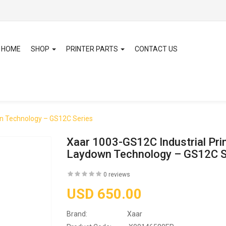
HOME
SHOP
PRINTER PARTS
CONTACT US
wn Technology – GS12C Series
Xaar 1003-GS12C Industrial Pri
Laydown Technology – GS12C S
0 reviews
USD 650.00
Brand:
Xaar