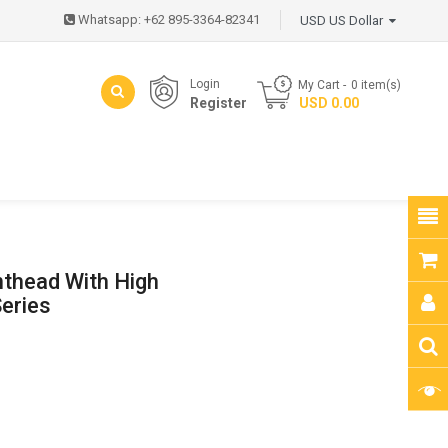
Whatsapp: +62 895-3364-82341
USD US Dollar
Login
My Cart
0
item(s)
Register
- USD 0.00
nthead With High
eries