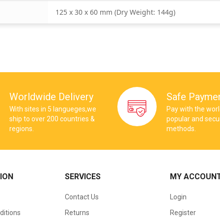
125 x 30 x 60 mm (Dry Weight: 144g)
Worldwide Delivery
Safe Payme
With sites in 5 langueges,we
Pay with the wor
ship to over 200 countries &
popular and sec
regions.
methods.
ION
SERVICES
MY ACCOUN
Contact Us
Login
ditions
Returns
Register