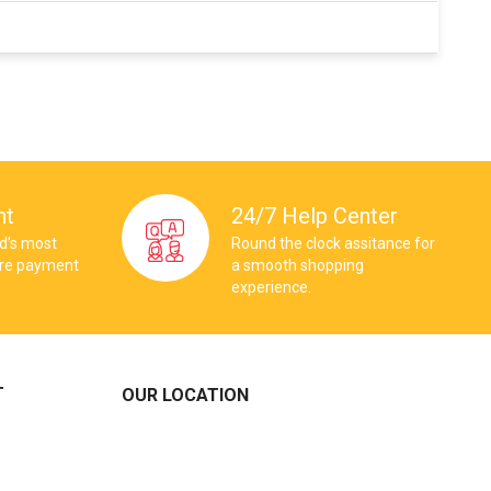
nt
24/7 Help Center
ld’s most
Round the clock assitance for
ure payment
a smooth shopping
experience.
T
OUR LOCATION