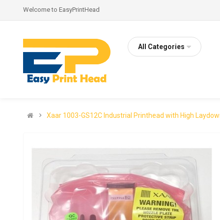
Welcome to EasyPrintHead
All Categories
Xaar 1003-GS12C Industrial Printhead with High Laydo