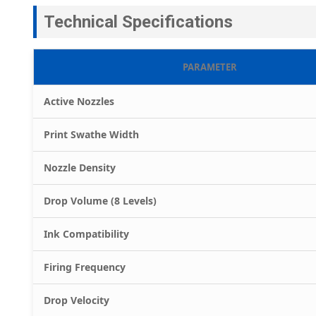
Technical Specifications
PARAMETER
Active Nozzles
Print Swathe Width
Nozzle Density
Drop Volume (8 Levels)
Ink Compatibility
Firing Frequency
Drop Velocity