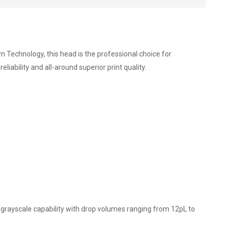
n Technology, this head is the professional choice for
ability and all-around superior print quality.
l grayscale capability with drop volumes ranging from 12pL to