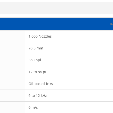
D
1,000 Nozzles
70.5 mm
360 npi
12 to 84 pL
Oil-based Inks
6 to 12 kHz
6 m/s