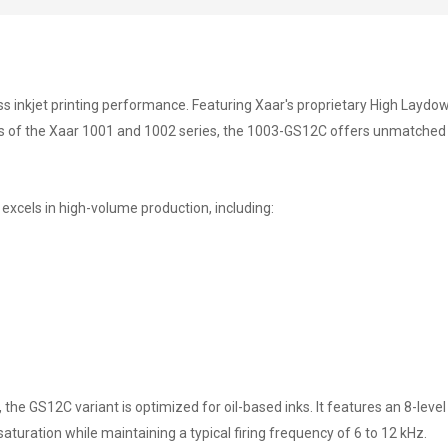
s inkjet printing performance. Featuring Xaar's proprietary High Laydow
s of the Xaar 1001 and 1002 series, the 1003-GS12C offers unmatched reli
excels in high-volume production, including:
the GS12C variant is optimized for oil-based inks. It features an 8-leve
saturation while maintaining a typical firing frequency of 6 to 12 kHz.