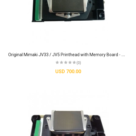
O
riginal Mimaki JV33 / JV5 Printhead with Memory Board - M007947
(0)
USD 700.00