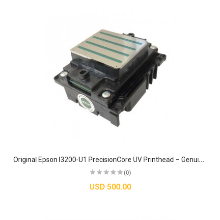
O
riginal Epson I3200-U1 PrecisionCore UV Printhead – Genuine TFP MicroPiezo Industrial Nozzle
(0)
USD 500.00