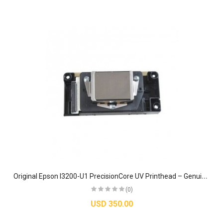
O
riginal Epson I3200-U1 PrecisionCore UV Printhead – Genuine Industrial MicroTFP Nozzle
(0)
USD 350.00