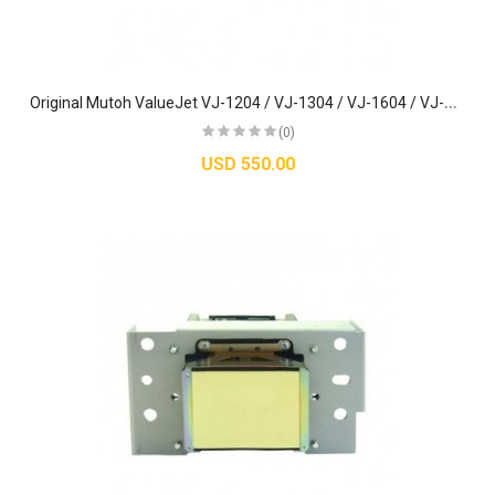
O
riginal Mutoh ValueJet VJ-1204 / VJ-1304 / VJ-1604 / VJ-1614 Printhead (DX5) - DF-49684
(0)
USD 550.00