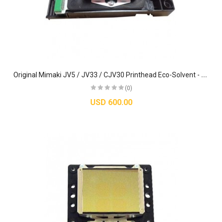
O
riginal Mimaki JV5 / JV33 / CJV30 Printhead Eco-Solvent - M007947
(0)
USD 600.00