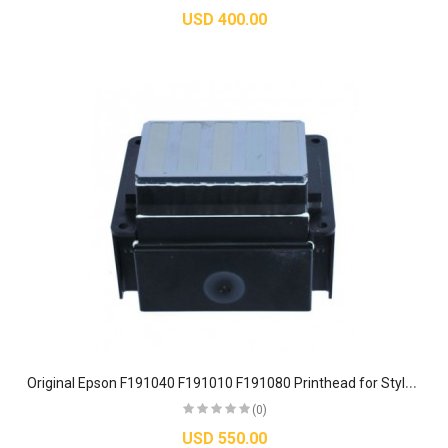
USD 400.00
O
riginal Epson F191040 F191010 F191080 Printhead for Stylus Pro & SureColor Printers
(0)
USD 550.00