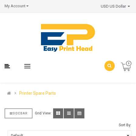
My Account
USD US Dollar
Printer Spare Parts
Grid View:
SIDEBAR
Sort By: