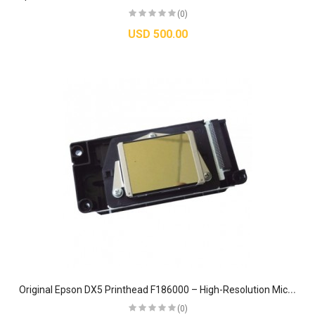
(0)
USD 500.00
O
riginal Epson DX5 Printhead F186000 – High-Resolution Micro-Piezo Head for Stylus Photo R1900, R2000, R2100 & R2880
(0)