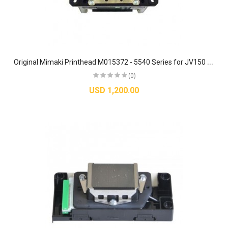
O
riginal Mimaki Printhead M015372 - 5540 Series for JV150 / JV300 / CJV150 / CJV300
(0)
USD 1,200.00