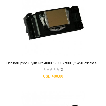
O
riginal Epson Stylus Pro 4880 / 7880 / 9880 / 9450 Printhead (DX5) - F187000
(0)
USD 400.00