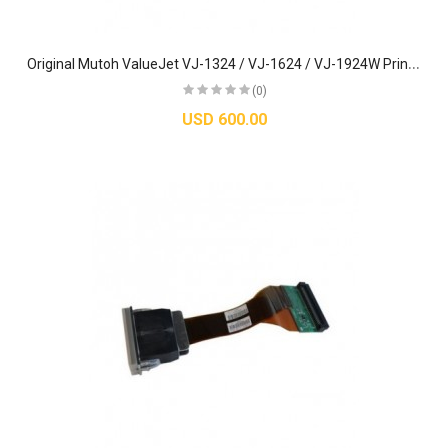
O
riginal Mutoh ValueJet VJ-1324 / VJ-1624 / VJ-1924W Printhead - DG-42987
(0)
USD 600.00