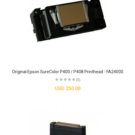
Original Epson SureColor P400 / P408 Printhead - FA24000
(0)
USD 250.00