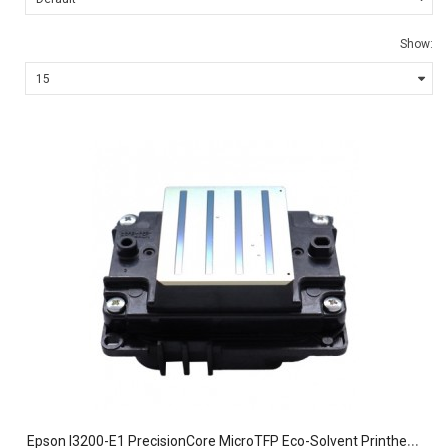
Show:
E
pson I3200-E1 PrecisionCore MicroTFP Eco-Solvent Printhead