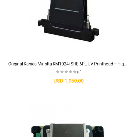
O
riginal Konica Minolta KM1024i SHE 6PL UV Printhead – High-Speed Piezo Industrial Nozzle
(0)
USD 1,050.00