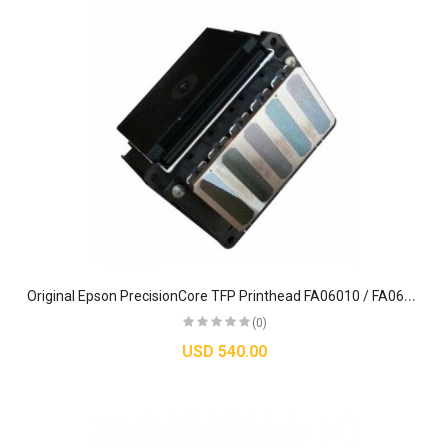
O
riginal Epson PrecisionCore TFP Printhead FA06010 / FA06091 – For SureColor S-Series Printers
(0)
USD 540.00