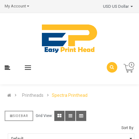
My Account
USD US Dollar
Printheads
Spectra Printhead
Grid View:
SIDEBAR
Sort By: