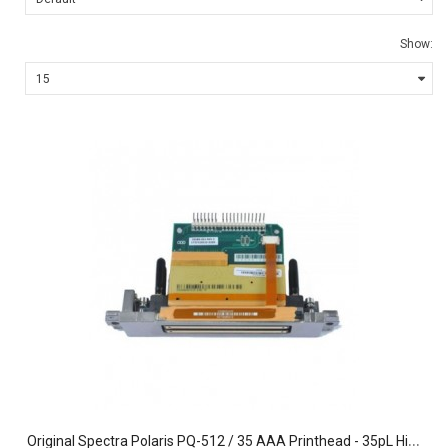
Show:
O
riginal Spectra Polaris PQ-512 / 35 AAA Printhead - 35pL High-Output Inkjet Assembly