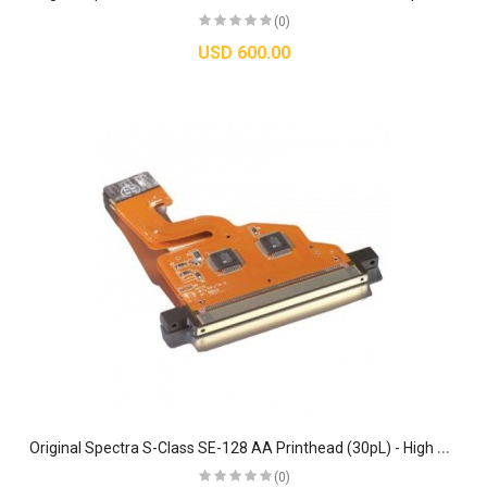
(0)
USD 600.00
O
riginal Spectra S-Class SE-128 AA Printhead (30pL) - High Performance Jetting Assembly
(0)