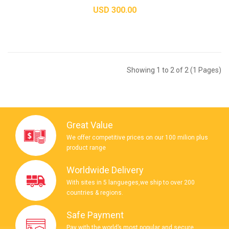
USD 300.00
Showing 1 to 2 of 2 (1 Pages)
Great Value
We offer competitive prices on our 100 milion plus
product range
Worldwide Delivery
With sites in 5 langueges,we ship to over 200
countries & regions.
Safe Payment
Pay with the world’s most popular and secure