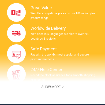
Great Value
We offer competitive prices on our 100 milion plus
product range
Worldwide Delivery
With sites in 5 langueges,we ship to over 200
countries & regions.
Safe Payment
Pay with the world’s most popular and secure
payment methods.
24/7 Help Center
Round the clock assitance for a smooth shopping
experience.
SHOW MORE
COMPANY INFORMATION