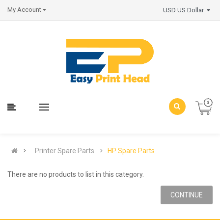
My Account
USD US Dollar
Printer Spare Parts
HP Spare Parts
There are no products to list in this category.
CONTINUE