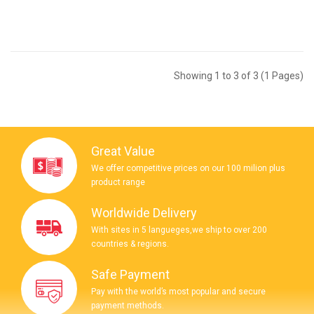
Showing 1 to 3 of 3 (1 Pages)
Great Value
We offer competitive prices on our 100 milion plus
product range
Worldwide Delivery
With sites in 5 langueges,we ship to over 200
countries & regions.
Safe Payment
Pay with the world’s most popular and secure
payment methods.