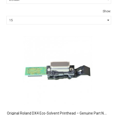
Show:
O
riginal Roland DX4 Eco-Solvent Printhead – Genuine Part No. 1000002201 for Roland, Mimaki, and Mutoh