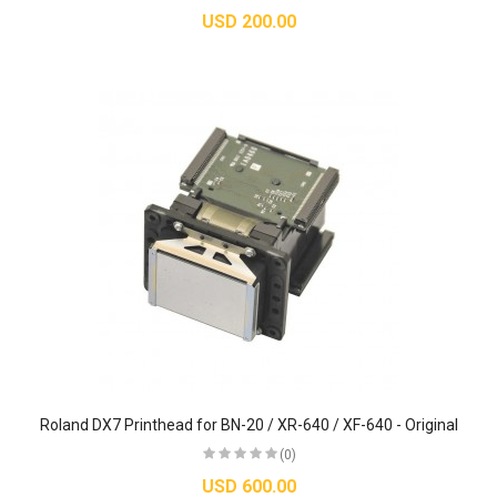
USD 200.00
Roland DX7 Printhead for BN-20 / XR-640 / XF-640 - Original
(0)
USD 600.00