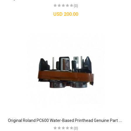
(0)
USD 200.00
O
riginal Roland PC600 Water-Based Printhead Genuine Part #22805387
(0)