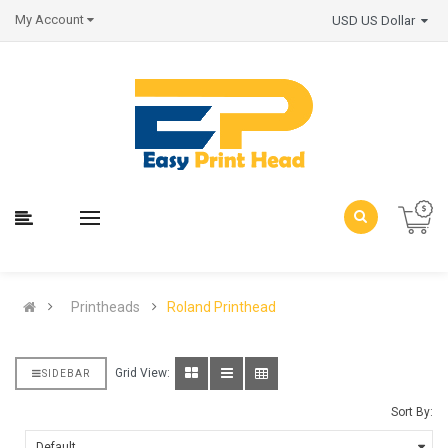
My Account
USD US Dollar
Printheads
Roland Printhead
Grid View:
SIDEBAR
Sort By: