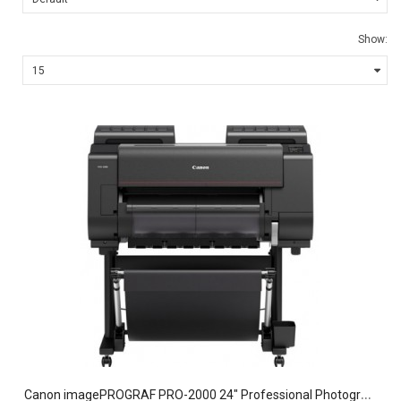
Show:
C
anon imagePROGRAF PRO-2000 24" Professional Photographic Large-Format Inkjet Printer