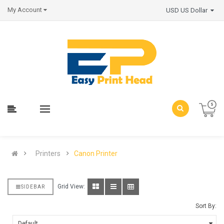
My Account
USD US Dollar
Printers
Canon Printer
Grid View:
SIDEBAR
Sort By: