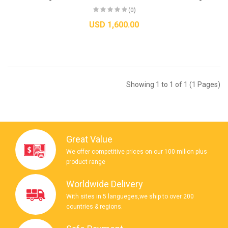
(0)
USD 1,600.00
Showing 1 to 1 of 1 (1 Pages)
Great Value
We offer competitive prices on our 100 milion plus
product range
Worldwide Delivery
With sites in 5 langueges,we ship to over 200
countries & regions.