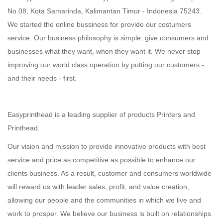
No.08, Kota Samarinda, Kalimantan Timur -
Indonesia
75243
.
We started the online bussiness for provide our costumers
service. Our business philosophy is simple: give consumers and
businesses what they want, when they want it. We never stop
improving our world class operation by putting our customers -
and their needs - first.
Easyprinthead
is a leading supplier of products Printers and
Printhead.
Our vision and mission to provide innovative products with best
service and price as competitive as possible to enhance our
clients business. As a result, customer and consumers worldwide
will reward us with leader sales, profit, and value creation,
allowing our people and the communities in which we live and
work to prosper. We believe our business is built on relationships