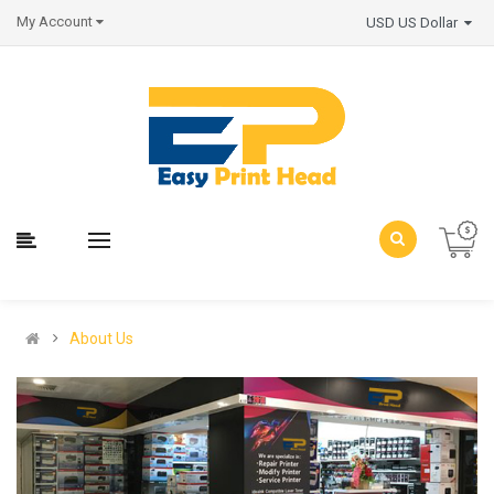
My Account
USD US Dollar
About Us