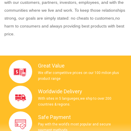
with our customers, partners, investors, employees, and with the
communities where we live and work. To keep those relationships
strong, our goals are simply stated: no cheats to customers,no
harm to consumers and always providing best products with best
price.
Great Value
We offer competitive prices on our 100 milion plus
product range
Worldwide Delivery
With sites in 5 langueges,we ship to over 200
countries & regions.
Safe Payment
Pay with the world’s most popular and secure
payment methods.