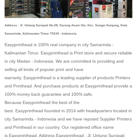
Address : Jl. Untung Suropati No.08, Karang Asam Ulu, Kec. Sungai Kunjang, Kota
Samarinda, Kalimantan Timur 75243 - Indonesia.
Easyprinthead is 100% real company in city Samarinda -
Kalimantan Timur.
Easyprinthead
is Print store and secure reliable
in city Medan - Indonesia. We are committed to providing and
selling all kinds of popular print and have
warranty.
Easyprinthead
is a leading supplier of products Printers
and Printhead. And purchase products at
Easyprinthead
provide a
100% money back guarantee and 100% safe,
Because
Easyprinthead
the best of the
best.
Easyprinthead
founded in 2014 with headquarters located in
city
Samarinda - Indonesia
and we have reputed Supplier Printers
and Printhead in our country. Our registered office name
is
Easyprinthead
. Address
Easyprinthead
: Jl. Untung Suropati