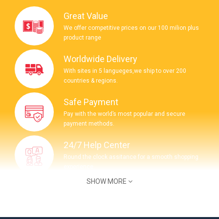
Great Value
We offer competitive prices on our 100 milion plus
product range
Worldwide Delivery
With sites in 5 langueges,we ship to over 200
countries & regions.
Safe Payment
Pay with the world’s most popular and secure
payment methods.
24/7 Help Center
Round the clock assitance for a smooth shopping
experience.
SHOW MORE
COMPANY INFORMATION