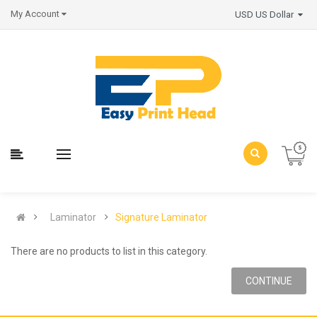
My Account
USD US Dollar
Laminator
Signature Laminator
There are no products to list in this category.
CONTINUE