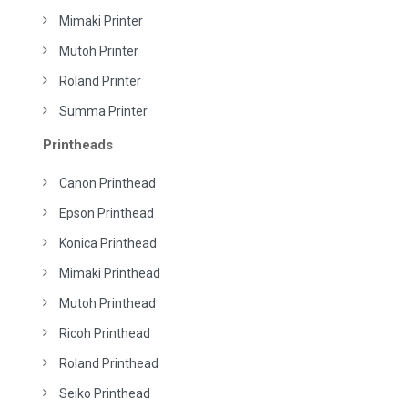
Mimaki Printer
Mutoh Printer
Roland Printer
Summa Printer
Printheads
Canon Printhead
Epson Printhead
Konica Printhead
Mimaki Printhead
Mutoh Printhead
Ricoh Printhead
Roland Printhead
Seiko Printhead