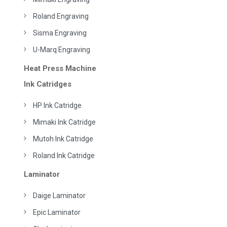
Roland Engraving
Sisma Engraving
U-Marq Engraving
Heat Press Machine
Ink Catridges
HP Ink Catridge
Mimaki Ink Catridge
Mutoh Ink Catridge
Roland Ink Catridge
Laminator
Daige Laminator
Epic Laminator