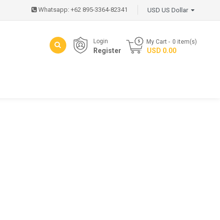
Whatsapp: +62 895-3364-82341
USD US Dollar
Login
My Cart
0
item(s)
Register
- USD 0.00