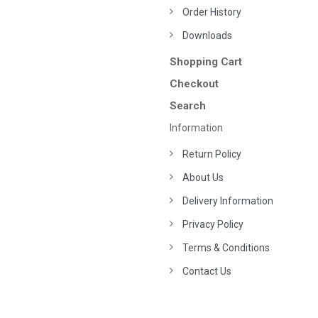
Order History
Downloads
Shopping Cart
Checkout
Search
Information
Return Policy
About Us
Delivery Information
Privacy Policy
Terms & Conditions
Contact Us