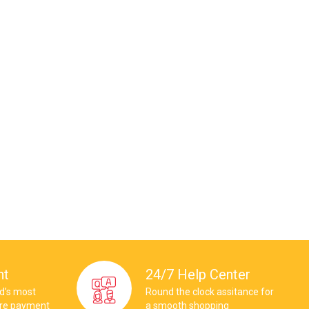
nt
24/7 Help Center
ld’s most
Round the clock assitance for
ure payment
a smooth shopping