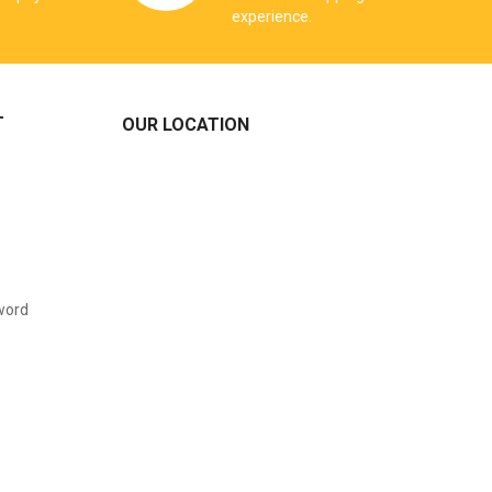
experience.
T
OUR LOCATION
word