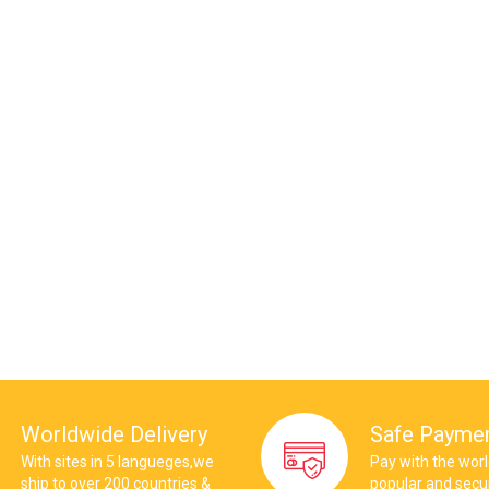
Worldwide Delivery
Safe Payme
With sites in 5 langueges,we
Pay with the wor
ship to over 200 countries &
popular and sec