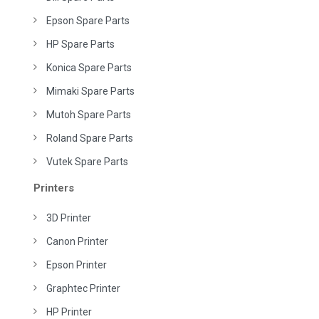
Epson Spare Parts
HP Spare Parts
Konica Spare Parts
Mimaki Spare Parts
Mutoh Spare Parts
Roland Spare Parts
Vutek Spare Parts
Printers
3D Printer
Canon Printer
Epson Printer
Graphtec Printer
HP Printer