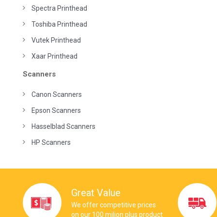
Spectra Printhead
Toshiba Printhead
Vutek Printhead
Xaar Printhead
Scanners
Canon Scanners
Epson Scanners
Hasselblad Scanners
HP Scanners
Great Value
We offer competitive prices
on our 100 milion plus product