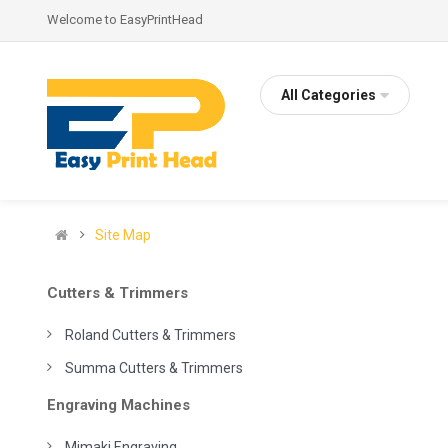
Welcome to EasyPrintHead
All Categories
Site Map
Cutters & Trimmers
Roland Cutters & Trimmers
Summa Cutters & Trimmers
Engraving Machines
Mimaki Engraving