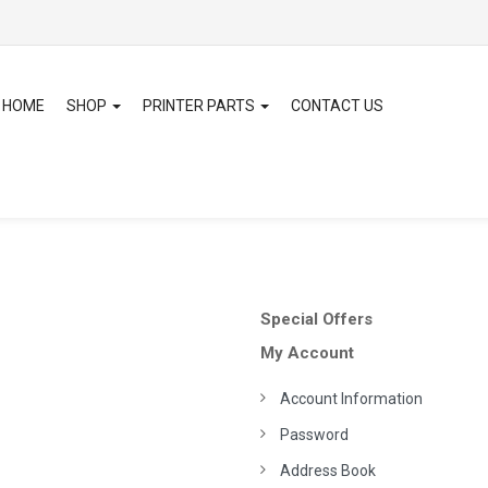
HOME
SHOP
PRINTER PARTS
CONTACT US
Special Offers
My Account
Account Information
Password
Address Book