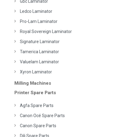
Gbc Laminator
Ledco Laminator
Pro-Lam Laminator
Royal Sovereign Laminator
Signature Laminator
Tamerica Laminator
Valuelam Laminator
Xyron Laminator
Milling Machines
Printer Spare Parts
Agfa Spare Parts
Canon Océ Spare Parts
Canon Spare Parts
Dili Spare Parts