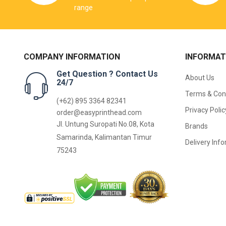
range
COMPANY INFORMATION
INFORMAT
Get Question ? Contact Us
About Us
24/7
Terms & Con
(+62) 895 3364 82341
Privacy Polic
order@easyprinthead.com
Jl. Untung Suropati No.08, Kota
Brands
Samarinda, Kalimantan Timur
Delivery Inf
75243