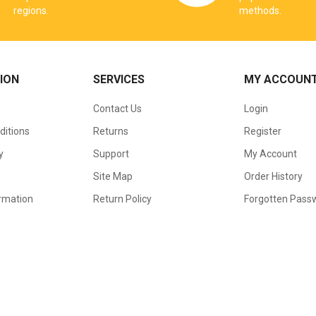
regions.
methods.
ION
SERVICES
MY ACCOUN
Contact Us
Login
ditions
Returns
Register
y
Support
My Account
Site Map
Order History
ormation
Return Policy
Forgotten Pass