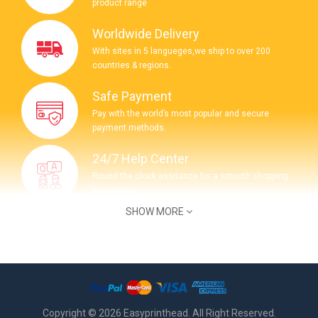
product range
Worldwide Delivery
With sites in 5 langueges,we ship to over 200
countries & regions.
Safe Payment
Pay with the world’s most popular and secure
payment methods.
24/7 Help Center
Round the clock assitance for a smooth shopping
experience.
SHOW MORE
COMPANY INFORMATION
Get Question ? Contact Us 24/7
(+62) 895 3364 82341
Copyright © 2026 Easyprinthead. All Right Reserved.