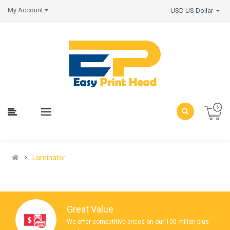
My Account
USD US Dollar
Laminator
Great Value
We offer competitive prices on our 100 milion plus