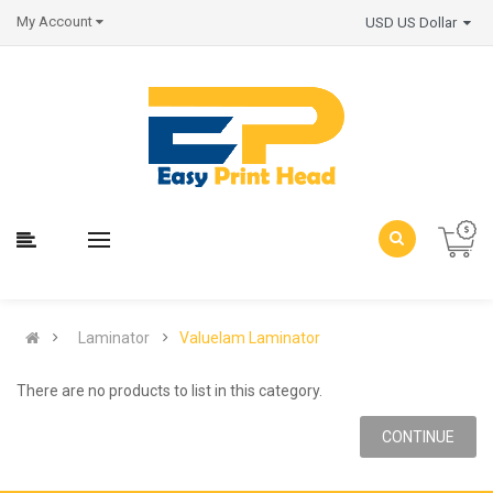
My Account
USD US Dollar
Laminator
Valuelam Laminator
There are no products to list in this category.
CONTINUE