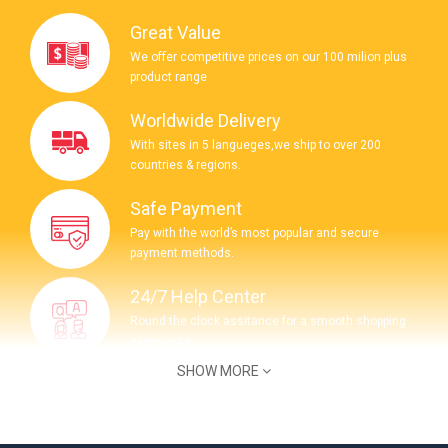
Great Value
We offer competitive prices on our 100 milion plus
product range
Worldwide Delivery
With sites in 5 langueges,we ship to over 200
countries & regions.
Safe Payment
Pay with the world’s most popular and secure
payment methods.
24/7 Help Center
Round the clock assitance for a smooth shopping
experience.
SHOW MORE
COMPANY INFORMATION