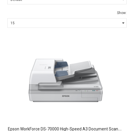
Show:
E
pson WorkForce DS-70000 High-Speed A3 Document Scanner – 70ppm Single-Pass Duplex Desktop & Flatbed Scanner