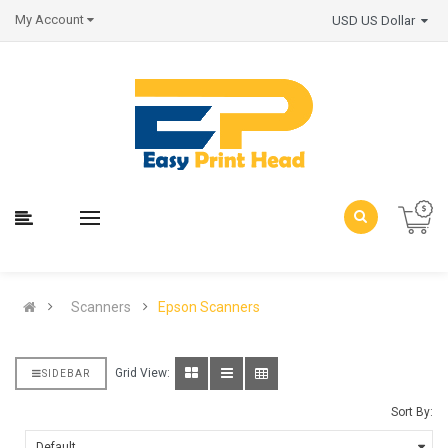
My Account
USD US Dollar
Scanners
Epson Scanners
Grid View:
SIDEBAR
Sort By: