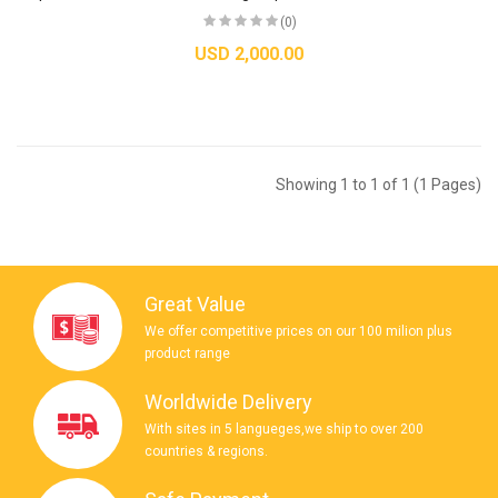
(0)
USD 2,000.00
Showing 1 to 1 of 1 (1 Pages)
Great Value
We offer competitive prices on our 100 milion plus
product range
Worldwide Delivery
With sites in 5 langueges,we ship to over 200
countries & regions.