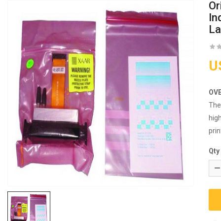
Or
In
La
U
OV
Th
high
prin
Qty