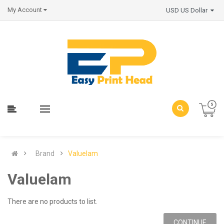
My Account
USD US Dollar
Brand
Valuelam
Valuelam
There are no products to list.
CONTINUE