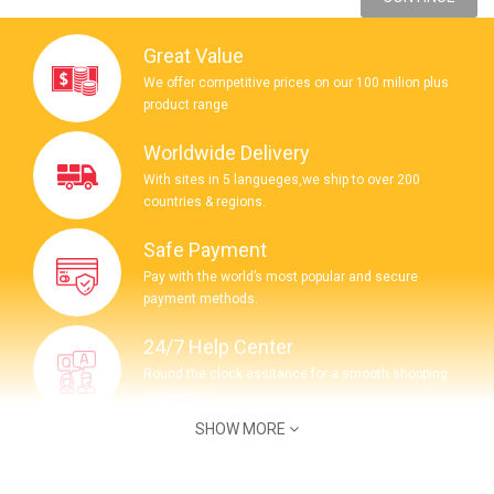
Great Value
We offer competitive prices on our 100 milion plus
product range
Worldwide Delivery
With sites in 5 langueges,we ship to over 200
countries & regions.
Safe Payment
Pay with the world’s most popular and secure
payment methods.
24/7 Help Center
Round the clock assitance for a smooth shopping
experience.
SHOW MORE