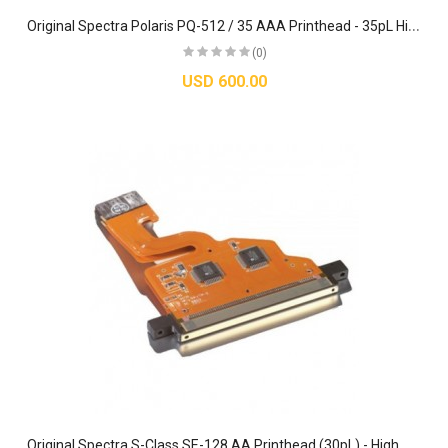
O
riginal Spectra Polaris PQ-512 / 35 AAA Printhead - 35pL High-Output Inkjet Assembly
(0)
USD 600.00
O
riginal Spectra S-Class SE-128 AA Printhead (30pL) - High Performance Jetting Assembly