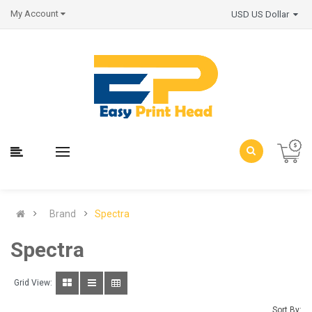
My Account
USD US Dollar
Brand
Spectra
Spectra
Grid View:
Sort By: