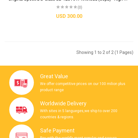
(0)
USD 300.00
Showing 1 to 2 of 2 (1 Pages)
Great Value
We offer competitive prices on our 100 milion plus
product range
Worldwide Delivery
With sites in 5 langueges,we ship to over 200
countries & regions.
Safe Payment
Pay with the world’s most popular and secure