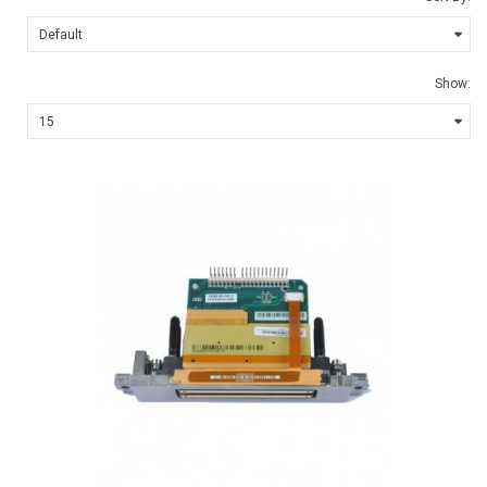
Show: