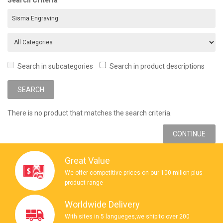
Search in subcategories
Search in product descriptions
There is no product that matches the search criteria.
CONTINUE
Great Value
We offer competitive prices on our 100 milion plus
product range
Worldwide Delivery
With sites in 5 langueges,we ship to over 200