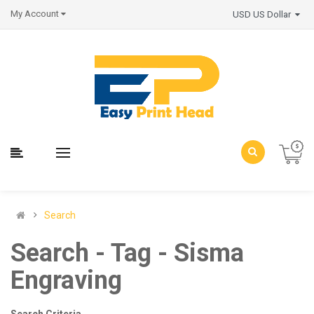
My Account
USD US Dollar
Search
Search - Tag - Sisma
Engraving
Search Criteria