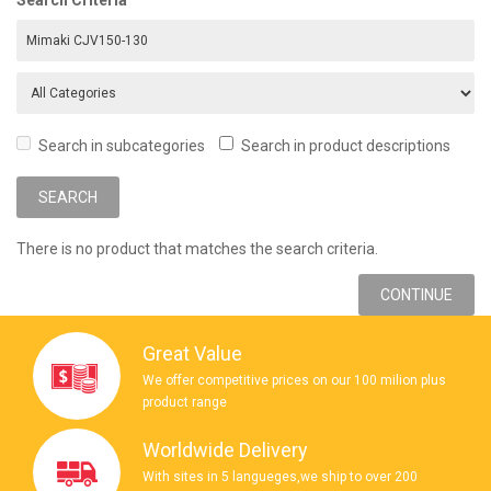
Search in subcategories
Search in product descriptions
There is no product that matches the search criteria.
CONTINUE
Great Value
We offer competitive prices on our 100 milion plus
product range
Worldwide Delivery
With sites in 5 langueges,we ship to over 200