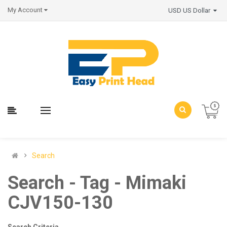
My Account
USD US Dollar
Search
Search - Tag - Mimaki
CJV150-130
Search Criteria