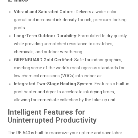
Vibrant and Saturated Colors:
Delivers a wider color
gamut and increased ink density for rich, premium-looking
prints.
Long-Term Outdoor Durability:
Formulated to dry quickly
while providing unmatched resistance to scratches,
chemicals, and outdoor weathering.
GREENGUARD Gold Certified:
Safe for indoor graphics,
meeting some of the world's most rigorous standards for
low chemical emissions (VOCs) into indoor air.
Integrated Two-Stage Heating System:
Features a built-in
print heater and dryer to accelerate ink drying times,
allowing for immediate collection by the take-up unit.
Intelligent Features for
Uninterrupted Productivity
The RF-640 is built to maximize your uptime and save labor