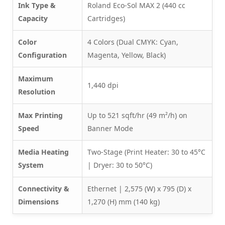
Ink Type &
Roland Eco-Sol MAX 2 (440 cc
Capacity
Cartridges)
Color
4 Colors (Dual CMYK: Cyan,
Configuration
Magenta, Yellow, Black)
Maximum
1,440 dpi
Resolution
Max Printing
Up to 521 sqft/hr (49 m²/h) on
Speed
Banner Mode
Media Heating
Two-Stage (Print Heater: 30 to 45°C
System
| Dryer: 30 to 50°C)
Connectivity &
Ethernet | 2,575 (W) x 795 (D) x
Dimensions
1,270 (H) mm (140 kg)