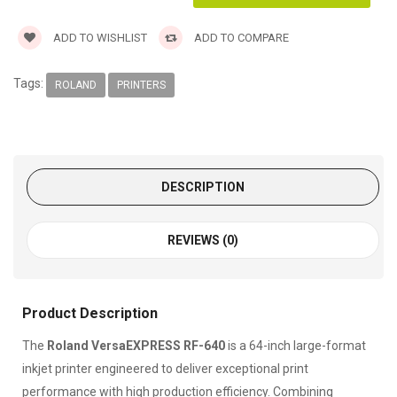
ADD TO WISHLIST
ADD TO COMPARE
Tags:
ROLAND
PRINTERS
DESCRIPTION
REVIEWS (0)
Product Description
The
Roland VersaEXPRESS RF-640
is a 64-inch large-format
inkjet printer engineered to deliver exceptional print
performance with high production efficiency. Combining