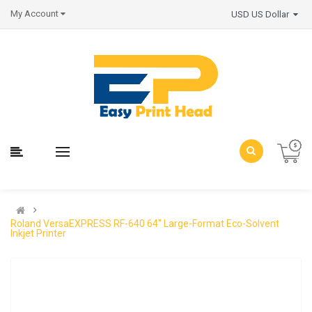
My Account
USD US Dollar
Roland VersaEXPRESS RF-640 64" Large-Format Eco-Solvent
Inkjet Printer