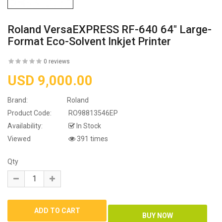
Roland VersaEXPRESS RF-640 64" Large-
Format Eco-Solvent Inkjet Printer
0 reviews
USD 9,000.00
Brand:
Roland
Product Code:
RO98813546EP
Availability:
In Stock
Viewed
391 times
Qty