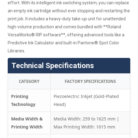
effort. With its intelligent ink switching system, you can replace
an empty ink cartridge without ever stopping and restarting the
print job. It includes a heavy-duty take-up unit for unattended
high-volume production and comes bundled with **Roland
VersaWorks® RIP software**, offering advanced tools like a
Predictive Ink Calculator and built-in Pantone® Spot Color
Libraries.
Technical Specifications
CATEGORY
FACTORY SPECIFICATIONS
Printing
Piezoelectric Inkjet (Gold-Plated
Technology
Head)
Media Width &
Media Width: 259 to 1625 mm |
Printing Width
Max Printing Width: 1615 mm