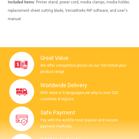
Included Items:
Printer stand, power cord, media clamps, media holder,
replacement sheet cutting blade, VersaWorks RIP software, and user's
manual.
Great Value
We offer competitive prices on our 100 milion plus
product range
Worldwide Delivery
With sites in 5 langueges,we ship to over 200
countries & regions.
Safe Payment
Pay with the world’s most popular and secure
payment methods.