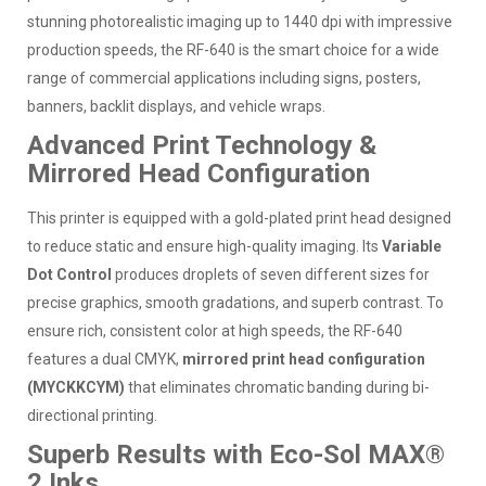
stunning photorealistic imaging up to 1440 dpi with impressive
production speeds, the RF-640 is the smart choice for a wide
range of commercial applications including signs, posters,
banners, backlit displays, and vehicle wraps.
Advanced Print Technology &
Mirrored Head Configuration
This printer is equipped with a gold-plated print head designed
to reduce static and ensure high-quality imaging. Its
Variable
Dot Control
produces droplets of seven different sizes for
precise graphics, smooth gradations, and superb contrast. To
ensure rich, consistent color at high speeds, the RF-640
features a dual CMYK,
mirrored print head configuration
(MYCKKCYM)
that eliminates chromatic banding during bi-
directional printing.
Superb Results with Eco-Sol MAX®
2 Inks