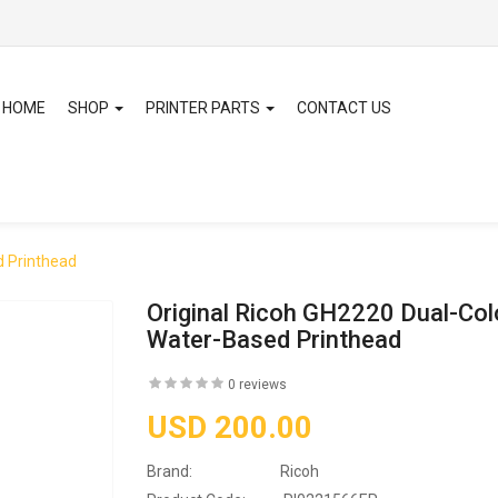
HOME
SHOP
PRINTER PARTS
CONTACT US
d Printhead
Original Ricoh GH2220 Dual-Col
Water-Based Printhead
0 reviews
USD 200.00
Brand:
Ricoh