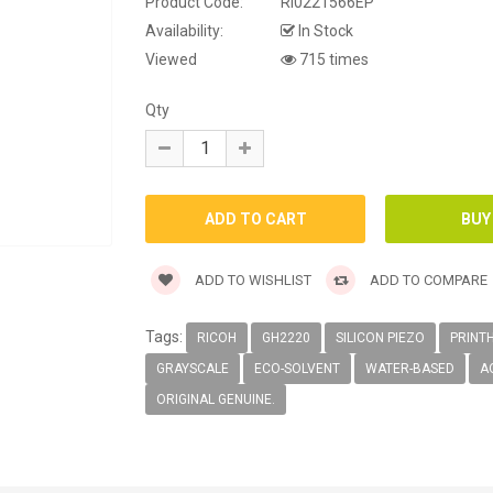
Product Code:
RI0221566EP
Availability:
In Stock
Viewed
715 times
Qty
ADD TO WISHLIST
ADD TO COMPARE
Tags:
RICOH
GH2220
SILICON PIEZO
PRINT
GRAYSCALE
ECO-SOLVENT
WATER-BASED
A
ORIGINAL GENUINE.