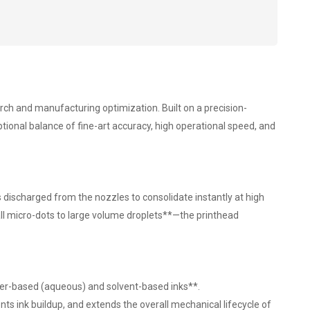
arch and manufacturing optimization. Built on a precision-
ional balance of fine-art accuracy, high operational speed, and
discharged from the nozzles to consolidate instantly at high
all micro-dots to large volume droplets**—the printhead
ater-based (aqueous) and solvent-based inks**.
nts ink buildup, and extends the overall mechanical lifecycle of