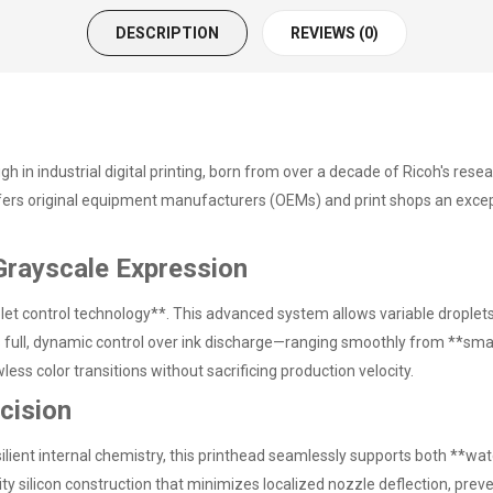
DESCRIPTION
REVIEWS (0)
 in industrial digital printing, born from over a decade of Ricoh's rese
ffers original equipment manufacturers (OEMs) and print shops an except
Grayscale Expression
et control technology**. This advanced system allows variable droplets 
rs full, dynamic control over ink discharge—ranging smoothly from **sm
ess color transitions without sacrificing production velocity.
ecision
ilient internal chemistry, this printhead seamlessly supports both **w
ty silicon construction that minimizes localized nozzle deflection, preve