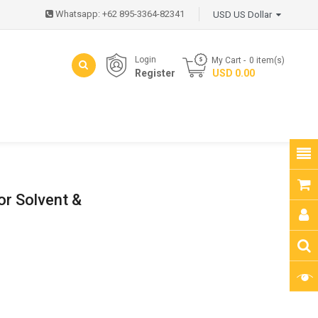
Whatsapp: +62 895-3364-82341
USD US Dollar
Login
My Cart
0
item(s)
Register
- USD 0.00
or Solvent &