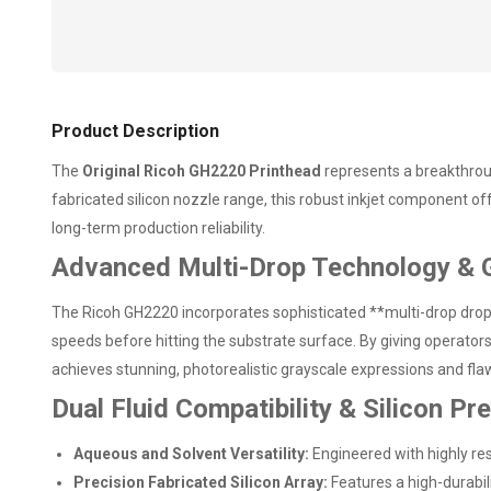
Product Description
The
Original Ricoh GH2220 Printhead
represents a breakthrough
fabricated silicon nozzle range, this robust inkjet component o
long-term production reliability.
Advanced Multi-Drop Technology & 
The Ricoh GH2220 incorporates sophisticated **multi-drop dropl
speeds before hitting the substrate surface. By giving operato
achieves stunning, photorealistic grayscale expressions and flawl
Dual Fluid Compatibility & Silicon Pr
Aqueous and Solvent Versatility:
Engineered with highly res
Precision Fabricated Silicon Array:
Features a high-durabili