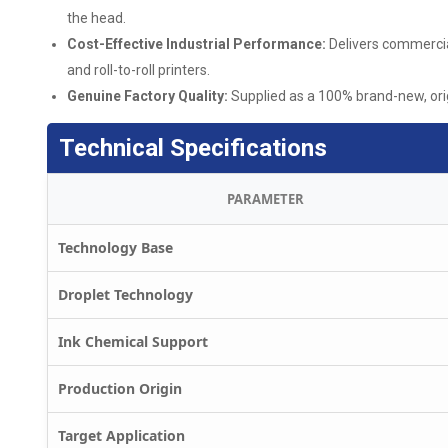
the head.
Cost-Effective Industrial Performance:
Delivers commercial
and roll-to-roll printers.
Genuine Factory Quality:
Supplied as a 100% brand-new, ori
Technical Specifications
PARAMETER
Technology Base
Droplet Technology
Ink Chemical Support
Production Origin
Target Application