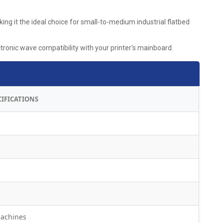
ng it the ideal choice for small-to-medium industrial flatbed
onic wave compatibility with your printer's mainboard.
CIFICATIONS
machines