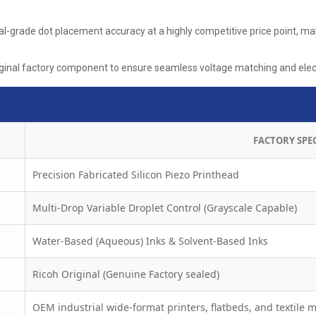
-grade dot placement accuracy at a highly competitive price point, maki
ginal factory component to ensure seamless voltage matching and electr
FACTORY SPE
Precision Fabricated Silicon Piezo Printhead
Multi-Drop Variable Droplet Control (Grayscale Capable)
Water-Based (Aqueous) Inks & Solvent-Based Inks
Ricoh Original (Genuine Factory sealed)
OEM industrial wide-format printers, flatbeds, and textile 