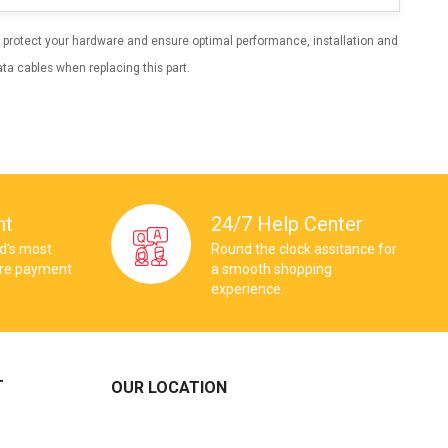
 To protect your hardware and ensure optimal performance, installation and
ta cables when replacing this part.
nt
24/7 Help Center
ld’s most
Round the clock assitance for
ure payment
a smooth shopping
experience.
T
OUR LOCATION