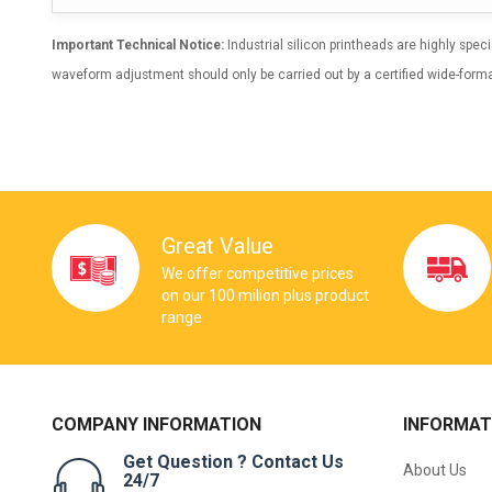
Important Technical Notice:
Industrial silicon printheads are highly spe
waveform adjustment should only be carried out by a certified wide-forma
Great Value
We offer competitive prices
on our 100 milion plus product
range
COMPANY INFORMATION
INFORMAT
Get Question ? Contact Us
About Us
24/7