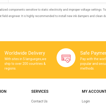
cialized components sensitive to static electricity and improper voltage settings.
t field engineer. It is highly recommended to install new ink dampers and clean da
Worldwide Delivery
Safe Payme
With sites in 5 langueges,we
Pay with the wor
ship to over 200 countries &
popular and sec
regions.
methods.
ION
SERVICES
MY ACCOUN
Contact Us
Login