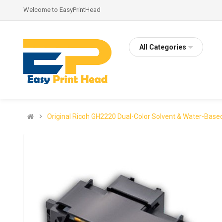
Welcome to EasyPrintHead
All Categories
Original Ricoh GH2220 Dual-Color Solvent & Water-Base