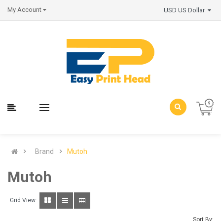
My Account
USD US Dollar
Brand
Mutoh
Mutoh
Grid View:
Sort By: