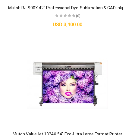
M
utoh RJ-900X 42" Professional Dye-Sublimation & CAD Inkjet Printer
(0)
USD 3,400.00
Mutoh ValueJet 1324X 54" Eco-Ultra Large Format Printer