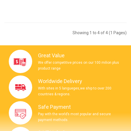
Showing 1 to 4 of 4 (1 Pages)
Great Value
We offer competitive prices on our 100 milion plus
product range
Worldwide Delivery
With sites in 5 langueges,we ship to over 200
countries & regions.
Safe Payment
Pay with the world’s most popular and secure
payment methods.