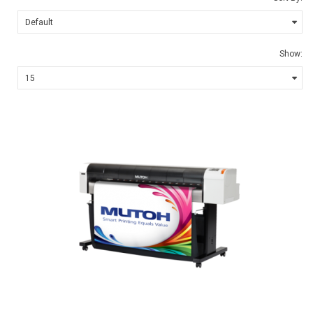
Show: