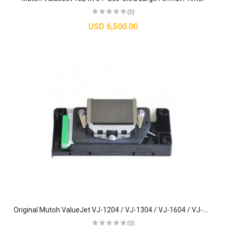
(0)
USD 6,500.00
O
riginal Mutoh ValueJet VJ-1204 / VJ-1304 / VJ-1604 / VJ-1614 Printhead (DX5) - DF-49684
(0)