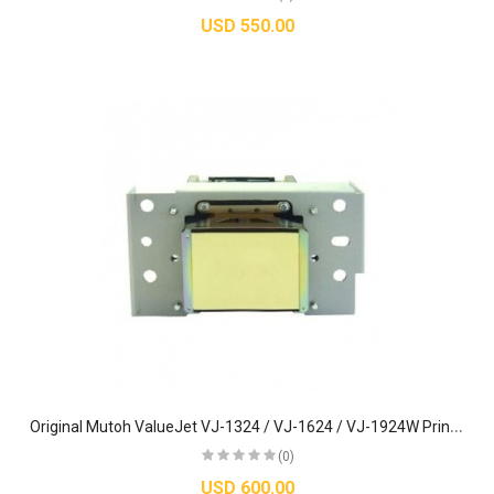
USD 550.00
O
riginal Mutoh ValueJet VJ-1324 / VJ-1624 / VJ-1924W Printhead - DG-42987
(0)
USD 600.00