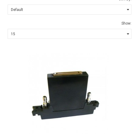
Show: