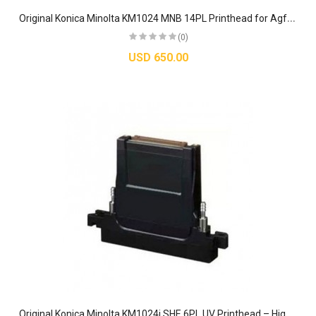
O
riginal Konica Minolta KM1024 MNB 14PL Printhead for Agfa Allwin DGI Dilli Printers
(0)
USD 650.00
O
riginal Konica Minolta KM1024i SHE 6PL UV Printhead – High-Speed Piezo Industrial Nozzle