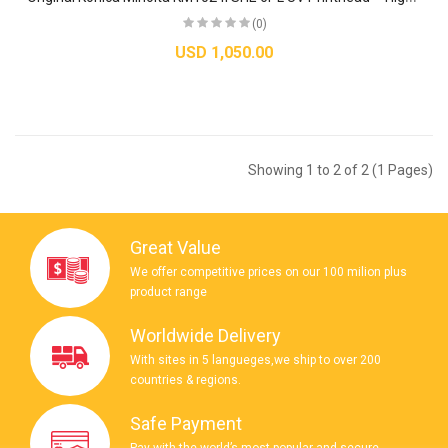
(0)
USD 1,050.00
Showing 1 to 2 of 2 (1 Pages)
Great Value
We offer competitive prices on our 100 milion plus
product range
Worldwide Delivery
With sites in 5 langueges,we ship to over 200
countries & regions.
Safe Payment
Pay with the world’s most popular and secure