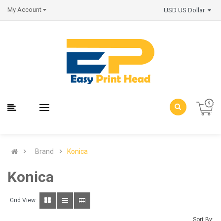
My Account
USD US Dollar
Brand
Konica
Konica
Grid View:
Sort By: