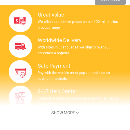
Great Value
We offer competitive prices on our 100 milion plus
product range
Worldwide Delivery
With sites in 5 langueges,we ship to over 200
countries & regions.
Safe Payment
Pay with the world’s most popular and secure
payment methods.
24/7 Help Center
Round the clock assitance for a smooth shopping
experience.
SHOW MORE