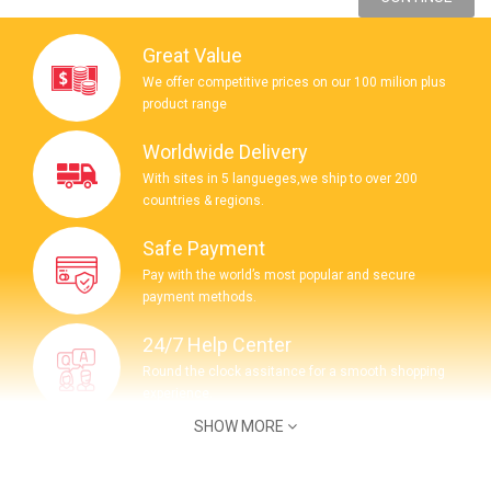
Great Value
We offer competitive prices on our 100 milion plus
product range
Worldwide Delivery
With sites in 5 langueges,we ship to over 200
countries & regions.
Safe Payment
Pay with the world’s most popular and secure
payment methods.
24/7 Help Center
Round the clock assitance for a smooth shopping
experience.
SHOW MORE