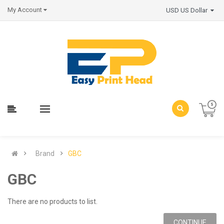
My Account
USD US Dollar
Brand
GBC
GBC
There are no products to list.
CONTINUE