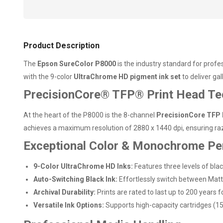
Product Description
The
Epson SureColor P8000
is the industry standard for profe
with the 9-color
UltraChrome HD pigment ink set
to deliver gal
PrecisionCore® TFP® Print Head Te
At the heart of the P8000 is the 8-channel
PrecisionCore TFP 
achieves a maximum resolution of 2880 x 1440 dpi, ensuring raz
Exceptional Color & Monochrome P
9-Color UltraChrome HD Inks:
Features three levels of blac
Auto-Switching Black Ink:
Effortlessly switch between Matte
Archival Durability:
Prints are rated to last up to 200 years
Versatile Ink Options:
Supports high-capacity cartridges (1