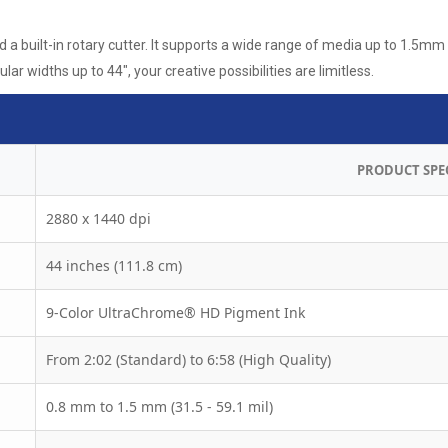
a built-in rotary cutter. It supports a wide range of media up to 1.5mm 
ar widths up to 44", your creative possibilities are limitless.
PRODUCT SPE
2880 x 1440 dpi
44 inches (111.8 cm)
9-Color UltraChrome® HD Pigment Ink
From 2:02 (Standard) to 6:58 (High Quality)
0.8 mm to 1.5 mm (31.5 - 59.1 mil)