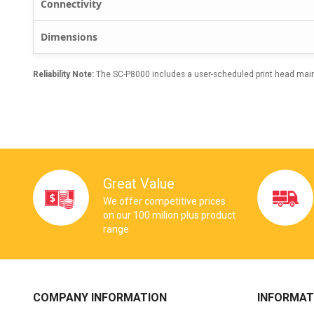
Connectivity
Dimensions
Reliability Note:
The SC-P8000 includes a user-scheduled print head maint
Great Value
We offer competitive prices
on our 100 milion plus product
range
COMPANY INFORMATION
INFORMAT