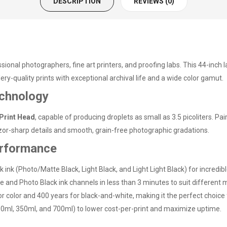
DESCRIPTION
REVIEWS (0)
ssional photographers, fine art printers, and proofing labs. This 44-in
lery-quality prints with exceptional archival life and a wide color gamut.
chnology
Print Head
, capable of producing droplets as small as 3.5 picoliters. P
or-sharp details and smooth, grain-free photographic gradations.
erformance
k ink (Photo/Matte Black, Light Black, and Light Light Black) for incredi
 and Photo Black ink channels in less than 3 minutes to suit different 
 for color and 400 years for black-and-white, making it the perfect choi
50ml, 350ml, and 700ml) to lower cost-per-print and maximize uptime.