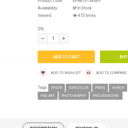
Product Code:
EP88701365EP
Availability:
In Stock
Viewed
473 times
Qty
ADD TO WISHLIST
ADD TO COMPARE
Tags:
EPSON
SURECOLOR
P8000
44-INCH
FINE ART
PHOTOGRAPHY
PRECISIONCORE.