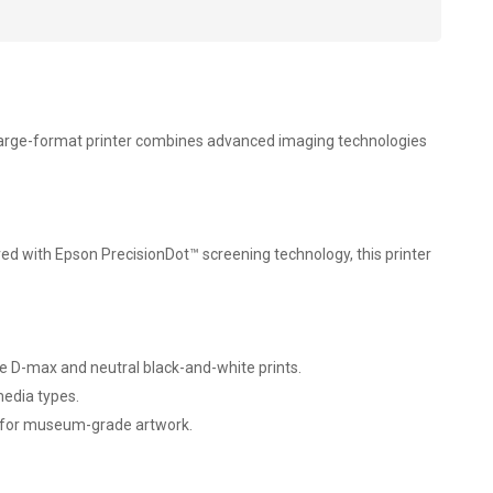
ch large-format printer combines advanced imaging technologies
aired with Epson PrecisionDot™ screening technology, this printer
ble D-max and neutral black-and-white prints.
media types.
ce for museum-grade artwork.