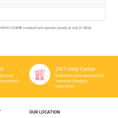
 ENERGY STAR® compliant and operates quietly at only 47 dB(A).
nt
24/7 Help Center
ld’s most
Round the clock assitance for
ure payment
a smooth shopping
experience.
T
OUR LOCATION