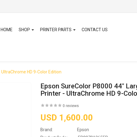
HOME
SHOP
PRINTER PARTS
CONTACT US
- UltraChrome HD 9-Color Edition
Epson SureColor P8000 44" Lar
Printer - UltraChrome HD 9-Colo
0 reviews
USD 1,600.00
Brand:
Epson