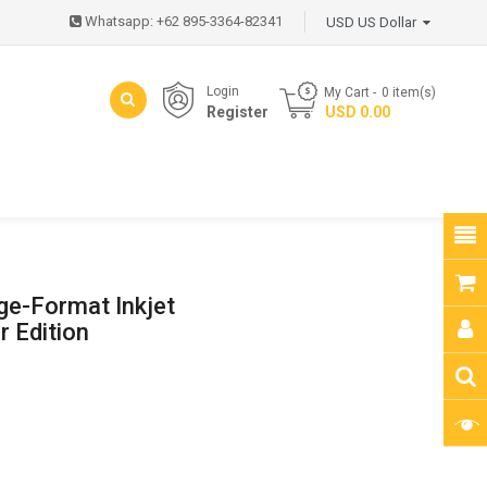
Whatsapp: +62 895-3364-82341
USD US Dollar
Login
My Cart
0
item(s)
Register
- USD 0.00
ge-Format Inkjet
r Edition