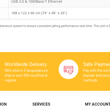
USB 2.0 & 1000Base-T Ethernet
188 x 122 x 66 cm (74" x 48" x 26")
enance system to ensure consistent jetting performance over time. This unit is
Worldwide Delivery
Safe Payme
With sites in 5 langueges,we
Pay with the wor
ship to over 200 countries &
popular and sec
regions.
methods.
ION
SERVICES
MY ACCOUN