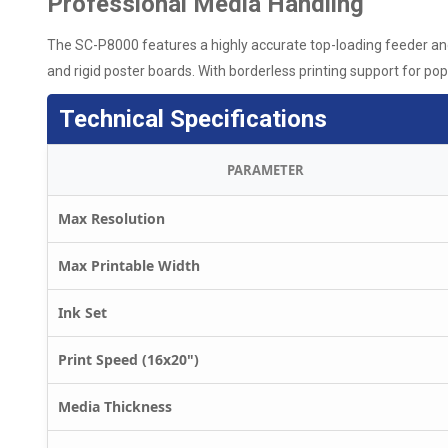
Professional Media Handling
The SC-P8000 features a highly accurate top-loading feeder and 
and rigid poster boards. With borderless printing support for popul
Technical Specifications
PARAMETER
Max Resolution
Max Printable Width
Ink Set
Print Speed (16x20")
Media Thickness