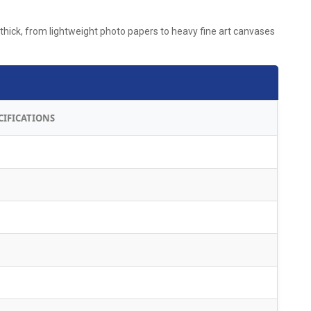
thick, from lightweight photo papers to heavy fine art canvases
CIFICATIONS