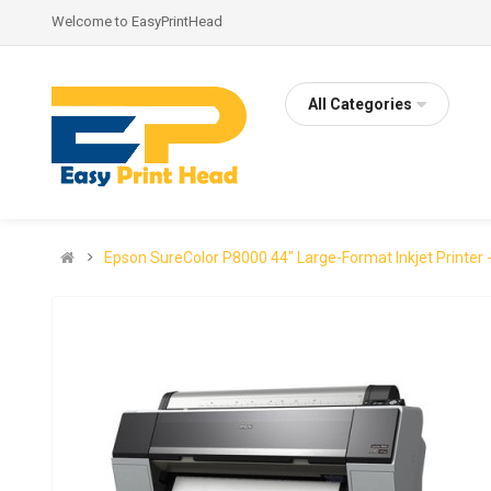
Welcome to EasyPrintHead
All Categories
Epson SureColor P8000 44" Large-Format Inkjet Printer 