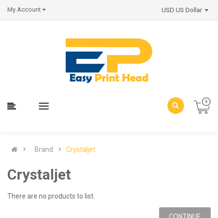
My Account
USD US Dollar
Brand
Crystaljet
Crystaljet
There are no products to list.
CONTINUE