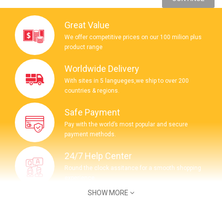
Great Value
We offer competitive prices on our 100 milion plus
product range
Worldwide Delivery
With sites in 5 langueges,we ship to over 200
countries & regions.
Safe Payment
Pay with the world’s most popular and secure
payment methods.
24/7 Help Center
Round the clock assitance for a smooth shopping
experience.
SHOW MORE